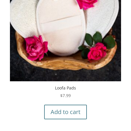
Loofa Pads
$
7.99
Add to cart