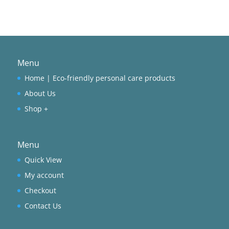
Menu
Home | Eco-friendly personal care products
About Us
Shop +
Menu
Quick View
My account
Checkout
Contact Us