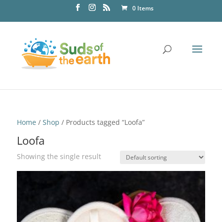
0 Items
Home
/
Shop
/ Products tagged “Loofa”
Loofa
Showing the single result