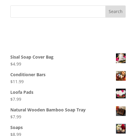
Recent Comments
Products
Sisal Soap Cover Bag
$
4.99
Conditioner Bars
$
11.99
Loofa Pads
$
7.99
Natural Wooden Bamboo Soap Tray
$
7.99
Soaps
$
8.99