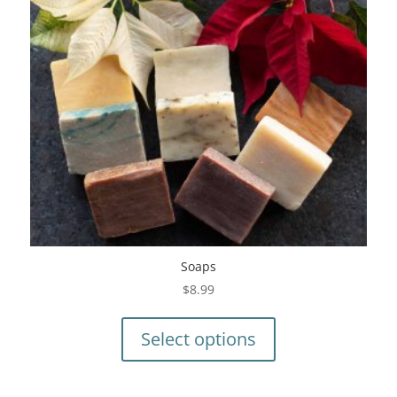
Soaps
$
8.99
This
product
Select options
has
multiple
variants.