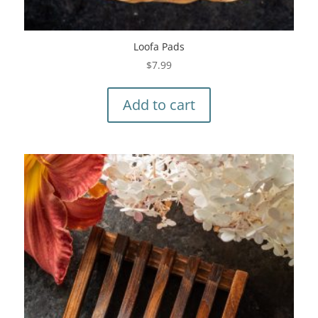
Loofa Pads
$
7.99
Add to cart