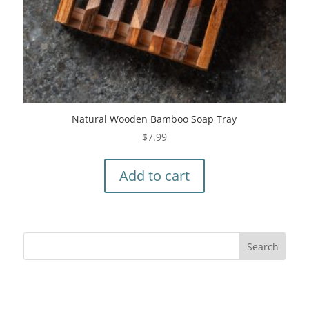
Natural Wooden Bamboo Soap Tray
$
7.99
Add to cart
Recent Comments