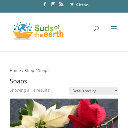
0 Items
Home
/
Shop
/ Soaps
Soaps
Showing all 4 results