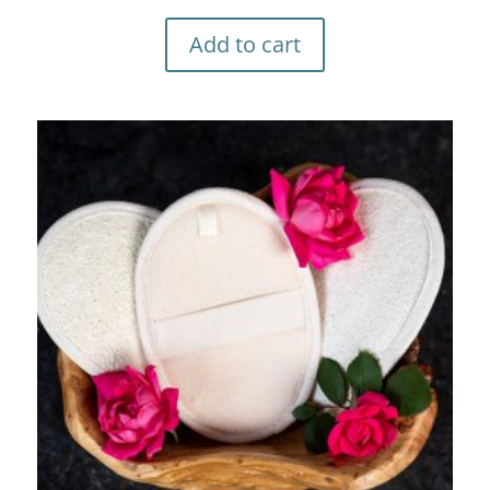
Add to cart