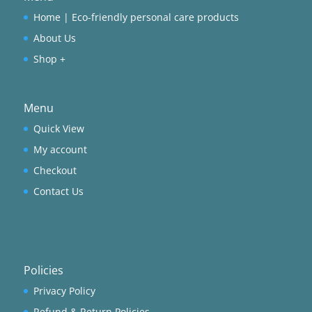
Home | Eco-friendly personal care products
About Us
Shop +
Menu
Quick View
My account
Checkout
Contact Us
Policies
Privacy Policy
Refund & Return Policies