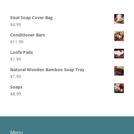
Products
Sisal Soap Cover Bag
$
4.99
Conditioner Bars
$
11.99
Loofa Pads
$
7.99
Natural Wooden Bamboo Soap Tray
$
7.99
Soaps
$
8.99
Menu