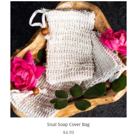
The
options
may
be
chosen
on
the
product
page
Sisal Soap Cover Bag
$
4.99