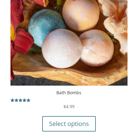
Bath Bombs
$
4.99
Rated
5.00
This
out of 5
product
Select options
has
multiple