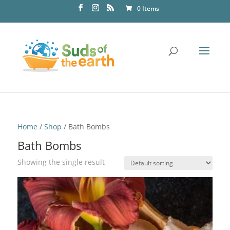
0 Items
Home
/
Shop
/ Bath Bombs
Bath Bombs
Showing the single result