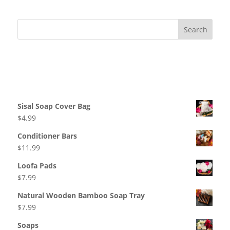
variants.
The
options
may
be
Recent Comments
chosen
on
Products
the
product
Sisal Soap Cover Bag
page
$
4.99
Conditioner Bars
$
11.99
Loofa Pads
$
7.99
Natural Wooden Bamboo Soap Tray
$
7.99
Soaps