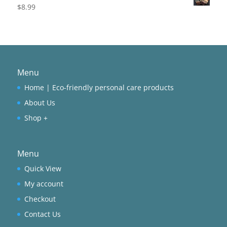
$
8.99
Menu
Home | Eco-friendly personal care products
About Us
Shop +
Menu
Quick View
My account
Checkout
Contact Us